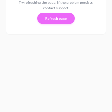
Try refreshing the page. If the problem persists,
contact support.
Refresh page