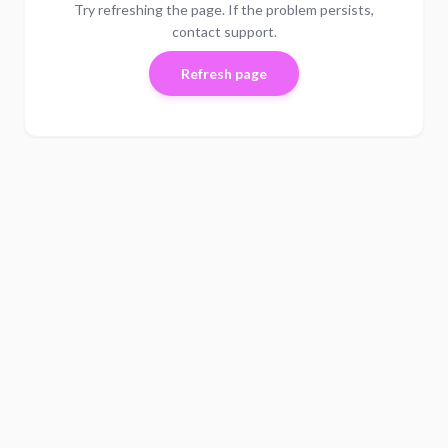
Try refreshing the page. If the problem persists,
contact support.
Refresh page